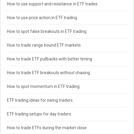
How to use support and resistance in ETF trades
How to use price action in ETF trading
How to spot false breakouts in ETF trading
How to trade range bound ETF markets
How to trade ETF pullbacks with better timing
How to trade ETF breakouts without chasing
How to spot momentum in ETF trading
ETF trading ideas for swing traders
ETF trading setups for day traders
How to trade ETFs during the market close