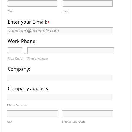
First
Last
Enter your E-mail:
*
Work Phone:
-
Area Code
Phone Number
Company:
Company address:
Street Address
City
Postal / Zip Code