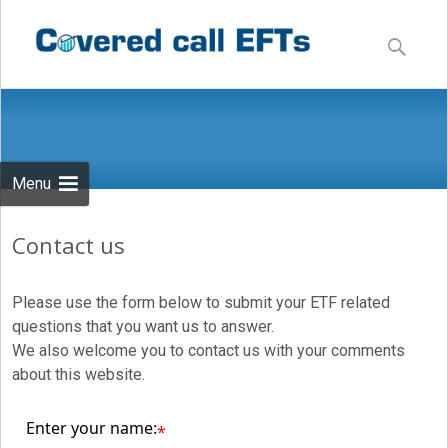
Skip
to
Search
content
for:
Menu
Contact us
Please use the form below to submit your ETF related
questions that you want us to answer.
We also welcome you to contact us with your comments
about this website.
Enter your name:
*