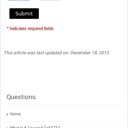
Submit
* Indicates required fields
This article was last updated on: December 18, 2015
Questions:
Home