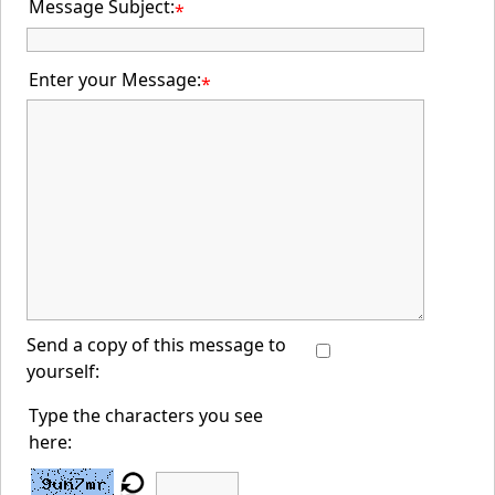
Message Subject:
*
Enter your Message:
*
Send a copy of this message to
yourself:
Type the characters you see
here: