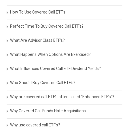
How To Use Covered Call ETF’s
Perfect Time To Buy Covered Call ETF’s?
What Are Advisor Class ETF’s?
What Happens When Options Are Exercised?
What Influences Covered Call ETF Dividend Yields?
Who Should Buy Covered Call ETF’s?
Why are covered call ETF’s often called “Enhanced ETF’s”?
Why Covered Call Funds Hate Acquisitions
Why use covered call ETF’s?