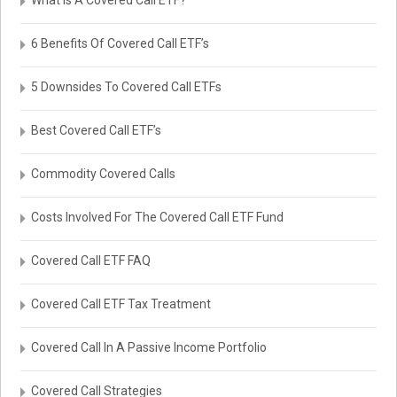
What Is A Covered Call ETF?
6 Benefits Of Covered Call ETF’s
5 Downsides To Covered Call ETFs
Best Covered Call ETF’s
Commodity Covered Calls
Costs Involved For The Covered Call ETF Fund
Covered Call ETF FAQ
Covered Call ETF Tax Treatment
Covered Call In A Passive Income Portfolio
Covered Call Strategies