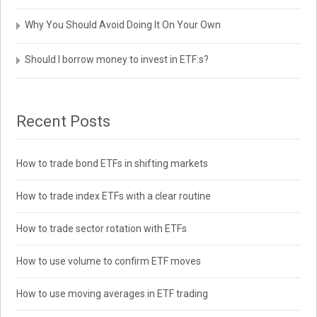
Why You Should Avoid Doing It On Your Own
Should I borrow money to invest in ETF:s?
Recent Posts
How to trade bond ETFs in shifting markets
How to trade index ETFs with a clear routine
How to trade sector rotation with ETFs
How to use volume to confirm ETF moves
How to use moving averages in ETF trading