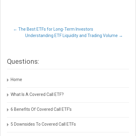
Post
←
The Best ETFs for Long-Term Investors
Understanding ETF Liquidity and Trading Volume
→
navigation
Questions:
Home
What Is A Covered Call ETF?
6 Benefits Of Covered Call ETF’s
5 Downsides To Covered Call ETFs