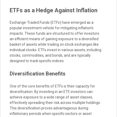
ETFs as a Hedge Against Inflation
Exchange-Traded Funds (ETFs) have emerged as a
popular investment vehicle for mitigating inflation’s
impacts. These funds are structured to offer investors
an efficient means of gaining exposure to a diversified
basket of assets while trading on stock exchanges like
individual stocks. ETFs invest in various assets, including
stocks, commodities, and bonds, and are typically
designed to track specific indices.
Diversification Benefits
One of the core benefits of ETFs is their capacity for
diversification. By investing in an ETF, investors can
achieve exposure to a wide range of asset classes,
effectively spreading their risk across multiple holdings.
This diversification proves advantageous during
inflationary periods when specific sectors or asset