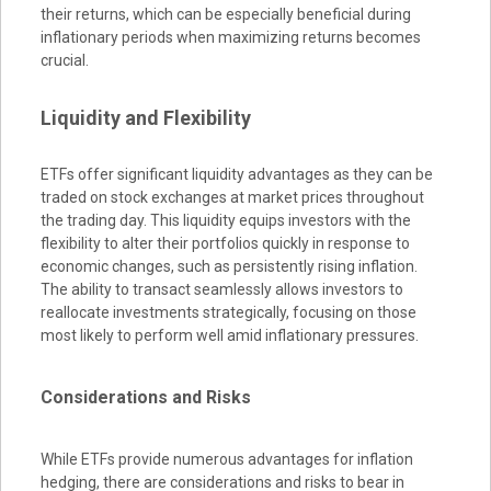
their returns, which can be especially beneficial during
inflationary periods when maximizing returns becomes
crucial.
Liquidity and Flexibility
ETFs offer significant liquidity advantages as they can be
traded on stock exchanges at market prices throughout
the trading day. This liquidity equips investors with the
flexibility to alter their portfolios quickly in response to
economic changes, such as persistently rising inflation.
The ability to transact seamlessly allows investors to
reallocate investments strategically, focusing on those
most likely to perform well amid inflationary pressures.
Considerations and Risks
While ETFs provide numerous advantages for inflation
hedging, there are considerations and risks to bear in