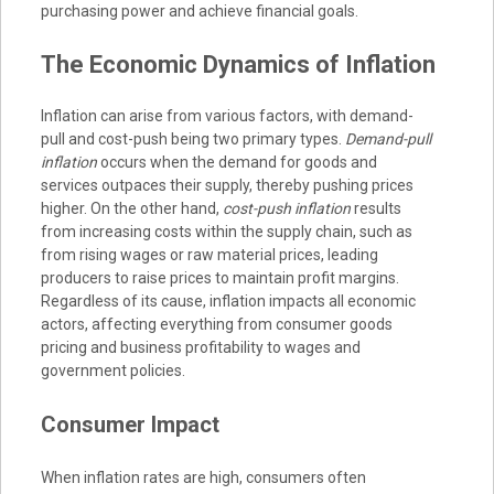
purchasing power and achieve financial goals.
The Economic Dynamics of Inflation
Inflation can arise from various factors, with demand-
pull and cost-push being two primary types.
Demand-pull
inflation
occurs when the demand for goods and
services outpaces their supply, thereby pushing prices
higher. On the other hand,
cost-push inflation
results
from increasing costs within the supply chain, such as
from rising wages or raw material prices, leading
producers to raise prices to maintain profit margins.
Regardless of its cause, inflation impacts all economic
actors, affecting everything from consumer goods
pricing and business profitability to wages and
government policies.
Consumer Impact
When inflation rates are high, consumers often