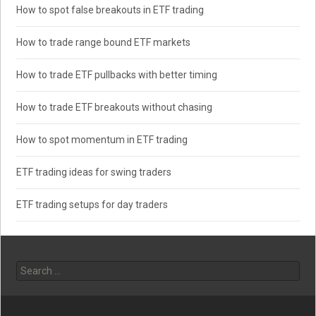
How to spot false breakouts in ETF trading
How to trade range bound ETF markets
How to trade ETF pullbacks with better timing
How to trade ETF breakouts without chasing
How to spot momentum in ETF trading
ETF trading ideas for swing traders
ETF trading setups for day traders
Search
for: