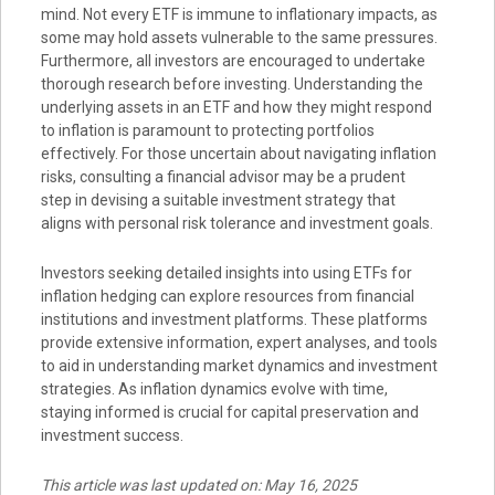
mind. Not every ETF is immune to inflationary impacts, as
some may hold assets vulnerable to the same pressures.
Furthermore, all investors are encouraged to undertake
thorough research before investing. Understanding the
underlying assets in an ETF and how they might respond
to inflation is paramount to protecting portfolios
effectively. For those uncertain about navigating inflation
risks, consulting a financial advisor may be a prudent
step in devising a suitable investment strategy that
aligns with personal risk tolerance and investment goals.
Investors seeking detailed insights into using ETFs for
inflation hedging can explore resources from financial
institutions and investment platforms. These platforms
provide extensive information, expert analyses, and tools
to aid in understanding market dynamics and investment
strategies. As inflation dynamics evolve with time,
staying informed is crucial for capital preservation and
investment success.
This article was last updated on: May 16, 2025