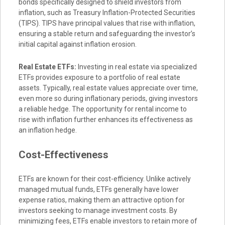
bonds specifically designed to shield investors from
inflation, such as Treasury Inflation-Protected Securities
(TIPS). TIPS have principal values that rise with inflation,
ensuring a stable return and safeguarding the investor’s
initial capital against inflation erosion.
Real Estate ETFs:
Investing in real estate via specialized
ETFs provides exposure to a portfolio of real estate
assets. Typically, real estate values appreciate over time,
even more so during inflationary periods, giving investors
a reliable hedge. The opportunity for rental income to
rise with inflation further enhances its effectiveness as
an inflation hedge.
Cost-Effectiveness
ETFs are known for their cost-efficiency. Unlike actively
managed mutual funds, ETFs generally have lower
expense ratios, making them an attractive option for
investors seeking to manage investment costs. By
minimizing fees, ETFs enable investors to retain more of