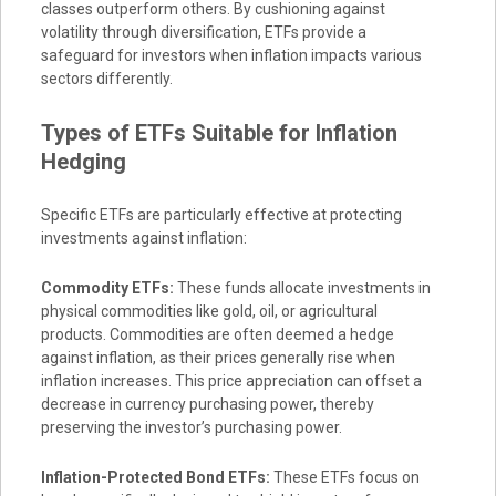
classes outperform others. By cushioning against
volatility through diversification, ETFs provide a
safeguard for investors when inflation impacts various
sectors differently.
Types of ETFs Suitable for Inflation
Hedging
Specific ETFs are particularly effective at protecting
investments against inflation:
Commodity ETFs:
These funds allocate investments in
physical commodities like gold, oil, or agricultural
products. Commodities are often deemed a hedge
against inflation, as their prices generally rise when
inflation increases. This price appreciation can offset a
decrease in currency purchasing power, thereby
preserving the investor’s purchasing power.
Inflation-Protected Bond ETFs:
These ETFs focus on