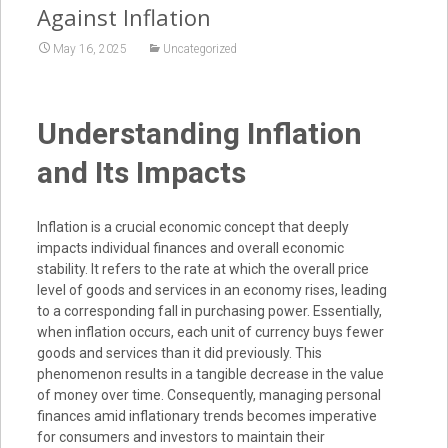
Against Inflation
May 16, 2025
Uncategorized
Understanding Inflation
and Its Impacts
Inflation is a crucial economic concept that deeply
impacts individual finances and overall economic
stability. It refers to the rate at which the overall price
level of goods and services in an economy rises, leading
to a corresponding fall in purchasing power. Essentially,
when inflation occurs, each unit of currency buys fewer
goods and services than it did previously. This
phenomenon results in a tangible decrease in the value
of money over time. Consequently, managing personal
finances amid inflationary trends becomes imperative
for consumers and investors to maintain their