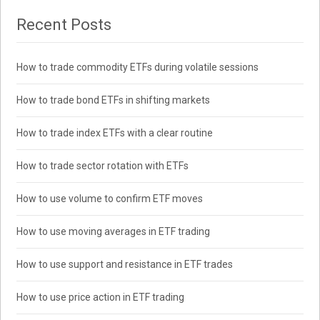
Recent Posts
How to trade commodity ETFs during volatile sessions
How to trade bond ETFs in shifting markets
How to trade index ETFs with a clear routine
How to trade sector rotation with ETFs
How to use volume to confirm ETF moves
How to use moving averages in ETF trading
How to use support and resistance in ETF trades
How to use price action in ETF trading