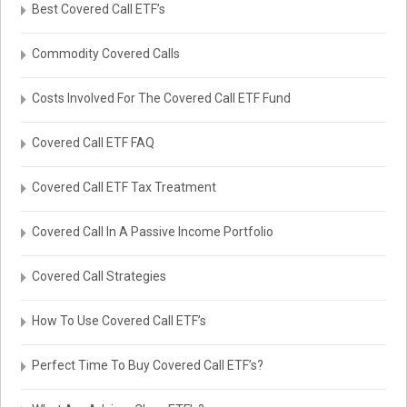
Best Covered Call ETF’s
Commodity Covered Calls
Costs Involved For The Covered Call ETF Fund
Covered Call ETF FAQ
Covered Call ETF Tax Treatment
Covered Call In A Passive Income Portfolio
Covered Call Strategies
How To Use Covered Call ETF’s
Perfect Time To Buy Covered Call ETF’s?