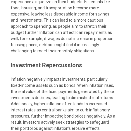
experience a squeeze on their budgets. Essentials like
food, housing, and transportation become more
expensive, leaving less disposable income for savings
and investments. This can lead to a more cautious
approach to spending, as people aim to stretch their
budget further. Inflation can affect loan repayments as
well; for example, if wages do not increase in proportion
to rising prices, debtors might find it increasingly
challenging to meet their monthly obligations.
Investment Repercussions
Inflation negatively impacts investments, particularly
fixed-income assets such as bonds. When inflation rises,
the real value of the fixed payments generated by these
investments declines, leading to diminished real returns.
Additionally, higher inflation often leads to increased
interest rates as central banks aim to curb inflationary
pressures, further impacting bond prices negatively. As a
result, investors actively seek strategies to safeguard
their portfolios against inflation’s erosive effects.