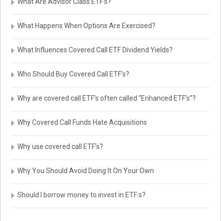
What Are Advisor Class ETF’s?
What Happens When Options Are Exercised?
What Influences Covered Call ETF Dividend Yields?
Who Should Buy Covered Call ETF’s?
Why are covered call ETF’s often called “Enhanced ETF’s”?
Why Covered Call Funds Hate Acquisitions
Why use covered call ETF’s?
Why You Should Avoid Doing It On Your Own
Should I borrow money to invest in ETF:s?