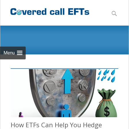
Skip
to
Search
content
for:
Menu
How ETFs Can Help You Hedge