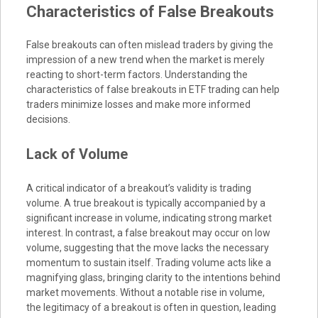
Characteristics of False Breakouts
False breakouts can often mislead traders by giving the
impression of a new trend when the market is merely
reacting to short-term factors. Understanding the
characteristics of false breakouts in ETF trading can help
traders minimize losses and make more informed
decisions.
Lack of Volume
A critical indicator of a breakout’s validity is trading
volume. A true breakout is typically accompanied by a
significant increase in volume, indicating strong market
interest. In contrast, a false breakout may occur on low
volume, suggesting that the move lacks the necessary
momentum to sustain itself. Trading volume acts like a
magnifying glass, bringing clarity to the intentions behind
market movements. Without a notable rise in volume,
the legitimacy of a breakout is often in question, leading