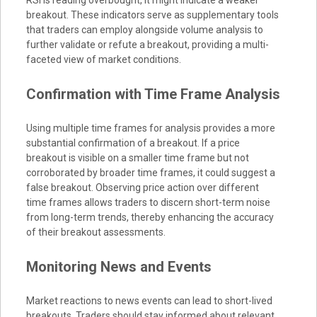
RSI is reading overbought, it might indicate a weaker
breakout. These indicators serve as supplementary tools
that traders can employ alongside volume analysis to
further validate or refute a breakout, providing a multi-
faceted view of market conditions.
Confirmation with Time Frame Analysis
Using multiple time frames for analysis provides a more
substantial confirmation of a breakout. If a price
breakout is visible on a smaller time frame but not
corroborated by broader time frames, it could suggest a
false breakout. Observing price action over different
time frames allows traders to discern short-term noise
from long-term trends, thereby enhancing the accuracy
of their breakout assessments.
Monitoring News and Events
Market reactions to news events can lead to short-lived
breakouts. Traders should stay informed about relevant