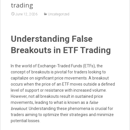
trading
June 12, 2026
Uncategorized
Understanding False
Breakouts in ETF Trading
In the world of Exchange-Traded Funds (ETFs), the
concept of breakouts is pivotal for traders looking to
capitalize on significant price movements. A breakout
occurs when the price of an ETF moves outside a defined
level of support or resistance with increased volume.
However, not all breakouts result in sustained price
movements, leading to what is known as a
false
breakout
. Understanding these phenomena is crucial for
traders aiming to optimize their strategies and minimize
potential losses.