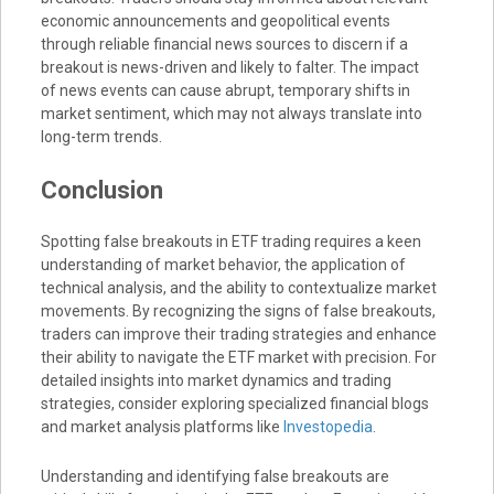
economic announcements and geopolitical events
through reliable financial news sources to discern if a
breakout is news-driven and likely to falter. The impact
of news events can cause abrupt, temporary shifts in
market sentiment, which may not always translate into
long-term trends.
Conclusion
Spotting false breakouts in ETF trading requires a keen
understanding of market behavior, the application of
technical analysis, and the ability to contextualize market
movements. By recognizing the signs of false breakouts,
traders can improve their trading strategies and enhance
their ability to navigate the ETF market with precision. For
detailed insights into market dynamics and trading
strategies, consider exploring specialized financial blogs
and market analysis platforms like
Investopedia
.
Understanding and identifying false breakouts are