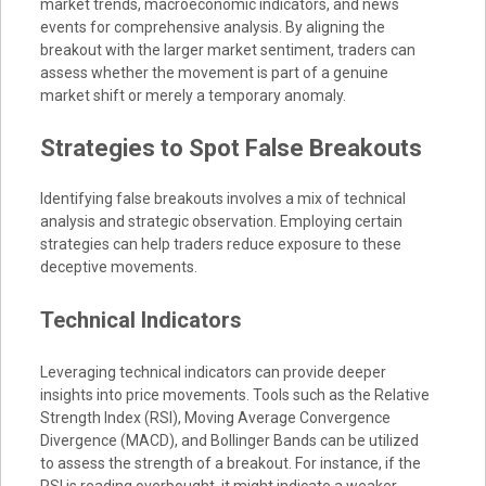
market trends, macroeconomic indicators, and news
events for comprehensive analysis. By aligning the
breakout with the larger market sentiment, traders can
assess whether the movement is part of a genuine
market shift or merely a temporary anomaly.
Strategies to Spot False Breakouts
Identifying false breakouts involves a mix of technical
analysis and strategic observation. Employing certain
strategies can help traders reduce exposure to these
deceptive movements.
Technical Indicators
Leveraging technical indicators can provide deeper
insights into price movements. Tools such as the Relative
Strength Index (RSI), Moving Average Convergence
Divergence (MACD), and Bollinger Bands can be utilized
to assess the strength of a breakout. For instance, if the