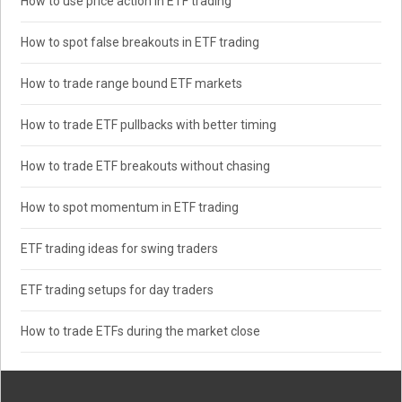
How to use price action in ETF trading
How to spot false breakouts in ETF trading
How to trade range bound ETF markets
How to trade ETF pullbacks with better timing
How to trade ETF breakouts without chasing
How to spot momentum in ETF trading
ETF trading ideas for swing traders
ETF trading setups for day traders
How to trade ETFs during the market close
Search