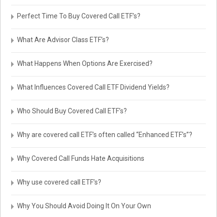
Perfect Time To Buy Covered Call ETF’s?
What Are Advisor Class ETF’s?
What Happens When Options Are Exercised?
What Influences Covered Call ETF Dividend Yields?
Who Should Buy Covered Call ETF’s?
Why are covered call ETF’s often called “Enhanced ETF’s”?
Why Covered Call Funds Hate Acquisitions
Why use covered call ETF’s?
Why You Should Avoid Doing It On Your Own