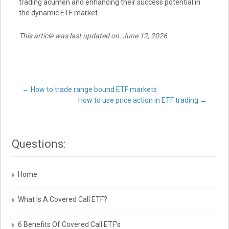
trading acumen and enhancing their success potential in
the dynamic ETF market.
This article was last updated on: June 12, 2026
Post
←
How to trade range bound ETF markets
How to use price action in ETF trading
→
navigation
Questions:
Home
What Is A Covered Call ETF?
6 Benefits Of Covered Call ETF’s