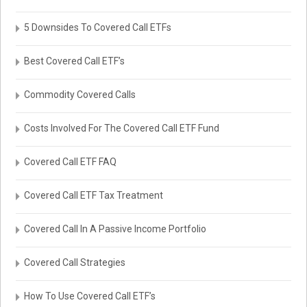
5 Downsides To Covered Call ETFs
Best Covered Call ETF’s
Commodity Covered Calls
Costs Involved For The Covered Call ETF Fund
Covered Call ETF FAQ
Covered Call ETF Tax Treatment
Covered Call In A Passive Income Portfolio
Covered Call Strategies
How To Use Covered Call ETF’s