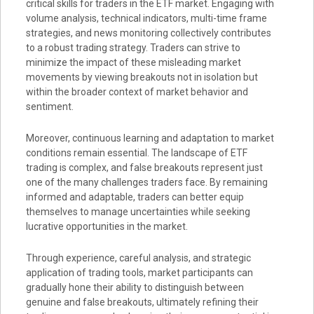
critical skills for traders in the ETF market. Engaging with
volume analysis, technical indicators, multi-time frame
strategies, and news monitoring collectively contributes
to a robust trading strategy. Traders can strive to
minimize the impact of these misleading market
movements by viewing breakouts not in isolation but
within the broader context of market behavior and
sentiment.
Moreover, continuous learning and adaptation to market
conditions remain essential. The landscape of ETF
trading is complex, and false breakouts represent just
one of the many challenges traders face. By remaining
informed and adaptable, traders can better equip
themselves to manage uncertainties while seeking
lucrative opportunities in the market.
Through experience, careful analysis, and strategic
application of trading tools, market participants can
gradually hone their ability to distinguish between
genuine and false breakouts, ultimately refining their