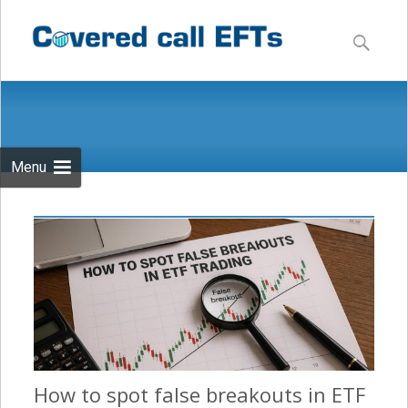
Skip
to
Search
content
for:
Menu
How to spot false breakouts in ETF