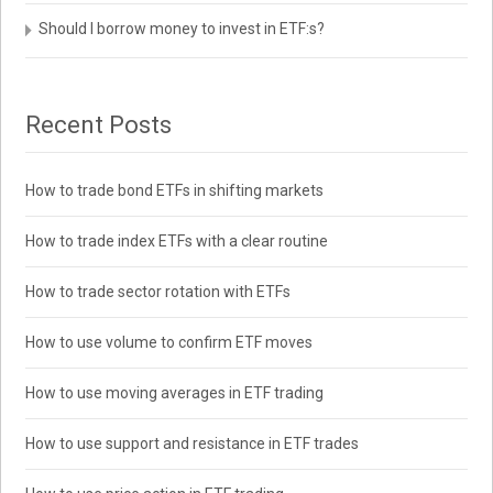
Should I borrow money to invest in ETF:s?
Recent Posts
How to trade bond ETFs in shifting markets
How to trade index ETFs with a clear routine
How to trade sector rotation with ETFs
How to use volume to confirm ETF moves
How to use moving averages in ETF trading
How to use support and resistance in ETF trades