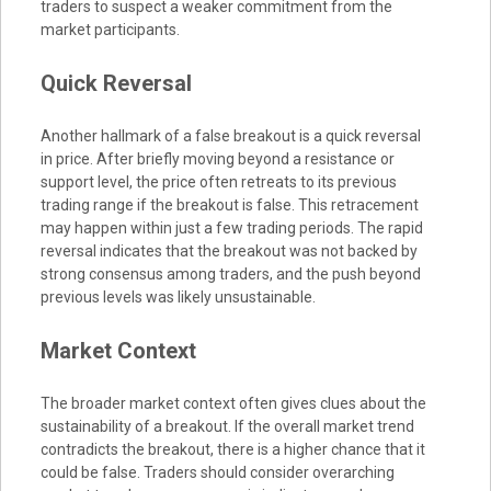
traders to suspect a weaker commitment from the
market participants.
Quick Reversal
Another hallmark of a false breakout is a quick reversal
in price. After briefly moving beyond a resistance or
support level, the price often retreats to its previous
trading range if the breakout is false. This retracement
may happen within just a few trading periods. The rapid
reversal indicates that the breakout was not backed by
strong consensus among traders, and the push beyond
previous levels was likely unsustainable.
Market Context
The broader market context often gives clues about the
sustainability of a breakout. If the overall market trend
contradicts the breakout, there is a higher chance that it
could be false. Traders should consider overarching